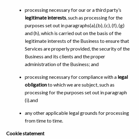
processing necessary for our or a third party’s
legitimate interests
, such as processing for the
purposes set out in paragraphs(a),(b), (c), (f), (g)
and (h), which is carried out on the basis of the
legitimate interests of the Business to ensure that
Services are properly provided, the security of the
Business and its clients and the proper
administration of the Business; and
processing necessary for compliance with a
legal
obligation
to which we are subject, such as
processing for the purposes set out in paragraph
(i).and
any other applicable legal grounds for processing
from time to time.
Cookie statement