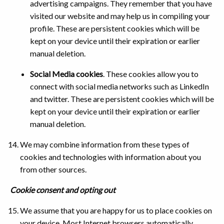
advertising campaigns. They remember that you have
visited our website and may help us in compiling your
profile. These are persistent cookies which will be
kept on your device until their expiration or earlier
manual deletion.
Social Media cookies
. These cookies allow you to
connect with social media networks such as LinkedIn
and twitter. These are persistent cookies which will be
kept on your device until their expiration or earlier
manual deletion.
We may combine information from these types of
cookies and technologies with information about you
from other sources.
Cookie consent and opting out
We assume that you are happy for us to place cookies on
your device. Most Internet browsers automatically