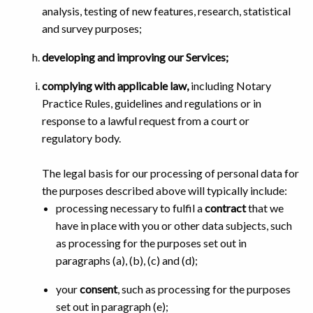
analysis, testing of new features, research, statistical
and survey purposes;
developing and improving our Services;
complying with applicable law,
including Notary
Practice Rules, guidelines and regulations or in
response to a lawful request from a court or
regulatory body.
The legal basis for our processing of personal data for
the purposes described above will typically include:
processing necessary to fulfil a
contract
that we
have in place with you or other data subjects, such
as processing for the purposes set out in
paragraphs (a), (b), (c) and (d);
your
consent
, such as processing for the purposes
set out in paragraph (e);