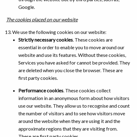
Google.
The cookies placed on our website
We use the following cookies on our website:
Strictly necessary cookies
. These cookies are
essential in order to enable you to move around our
website and use its features. Without these cookies,
Services you have asked for cannot be provided. They
are deleted when you close the browser. These are
first party cookies.
Performance cookies
. These cookies collect
information in an anonymous form about how visitors
use our website. They allow us to recognise and count
the number of visitors and to see how visitors move
around the website when they are using it and the
approximate regions that they are visiting from.
These are first party cookies.