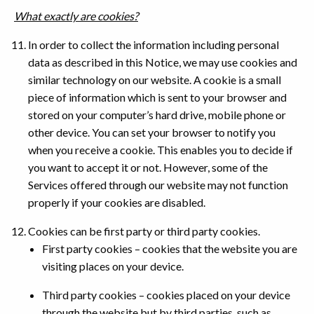
What exactly are cookies?
In order to collect the information including personal
data as described in this Notice, we may use cookies and
similar technology on our website. A cookie is a small
piece of information which is sent to your browser and
stored on your computer’s hard drive, mobile phone or
other device. You can set your browser to notify you
when you receive a cookie. This enables you to decide if
you want to accept it or not. However, some of the
Services offered through our website may not function
properly if your cookies are disabled.
Cookies can be first party or third party cookies.
First party cookies – cookies that the website you are
visiting places on your device.
Third party cookies – cookies placed on your device
through the website but by third parties, such as,