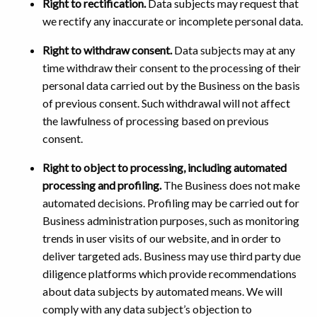
Right to rectification.
Data subjects may request that
we rectify any inaccurate or incomplete personal data.
Right to withdraw consent.
Data subjects may at any
time withdraw their consent to the processing of their
personal data carried out by the Business on the basis
of previous consent. Such withdrawal will not affect
the lawfulness of processing based on previous
consent.
Right to object to processing, including automated
processing and profiling.
The Business does not make
automated decisions. Profiling may be carried out for
Business administration purposes, such as monitoring
trends in user visits of our website, and in order to
deliver targeted ads. Business may use third party due
diligence platforms which provide recommendations
about data subjects by automated means. We will
comply with any data subject’s objection to