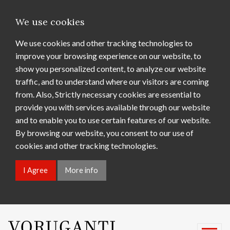
We use cookies
We use cookies and other tracking technologies to
improve your browsing experience on our website, to
show you personalized content, to analyze our website
traffic, and to understand where our visitors are coming
from. Also, Strictly necessary cookies are essential to
provide you with services available through our website
and to enable you to use certain features of our website.
By browsing our website, you consent to our use of
cookies and other tracking technologies.
I Agree
More info