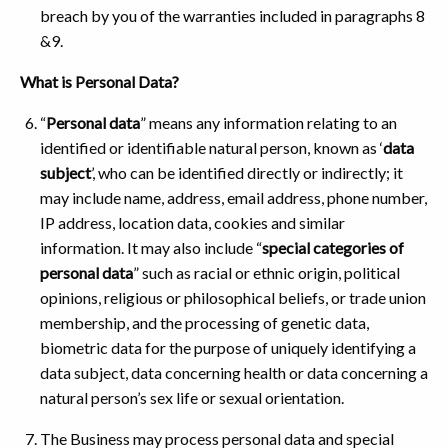
breach by you of the warranties included in paragraphs 8
&9.
What is Personal Data?
“
Personal data
” means any information relating to an
identified or identifiable natural person, known as ‘
data
subject
’, who can be identified directly or indirectly; it
may include name, address, email address, phone number,
IP address, location data, cookies and similar
information. It may also include “
special categories of
personal data
” such as racial or ethnic origin, political
opinions, religious or philosophical beliefs, or trade union
membership, and the processing of genetic data,
biometric data for the purpose of uniquely identifying a
data subject, data concerning health or data concerning a
natural person’s sex life or sexual orientation.
The Business may process personal data and special