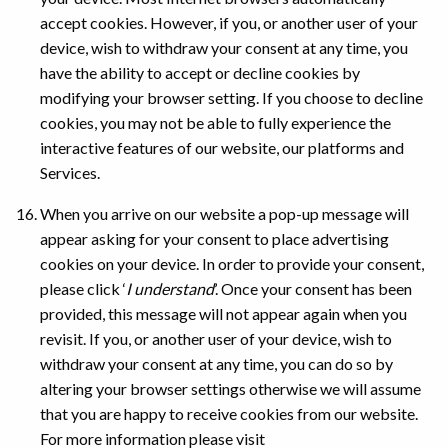
accept cookies. However, if you, or another user of your
device, wish to withdraw your consent at any time, you
have the ability to accept or decline cookies by
modifying your browser setting. If you choose to decline
cookies, you may not be able to fully experience the
interactive features of our website, our platforms and
Services.
When you arrive on our website a pop-up message will
appear asking for your consent to place advertising
cookies on your device. In order to provide your consent,
please click ‘
I understand
’. Once your consent has been
provided, this message will not appear again when you
revisit. If you, or another user of your device, wish to
withdraw your consent at any time, you can do so by
altering your browser settings otherwise we will assume
that you are happy to receive cookies from our website.
For more information please visit