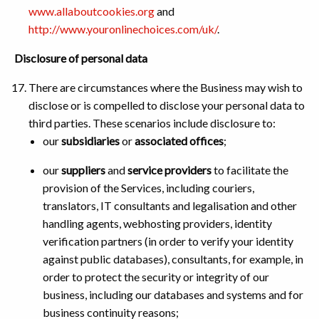
www.allaboutcookies.org
and
http://www.youronlinechoices.com/uk/
.
Disclosure of personal data
There are circumstances where the Business may wish to
disclose or is compelled to disclose your personal data to
third parties. These scenarios include disclosure to:
our
subsidiaries
or
associated offices
;
our
suppliers
and
service providers
to facilitate the
provision of the Services, including couriers,
translators, IT consultants and legalisation and other
handling agents, webhosting providers, identity
verification partners (in order to verify your identity
against public databases), consultants, for example, in
order to protect the security or integrity of our
business, including our databases and systems and for
business continuity reasons;