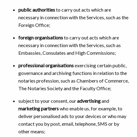
public authorities
to carry out acts which are
necessary in connection with the Services, such as the
Foreign Office;
foreign organisations
to carry out acts which are
necessary in connection with the Services, such as
Embassies, Consulates and High Commissions;
professional organisations
exercising certain public,
governance and archiving functions in relation to the
notaries profession, such as Chambers of Commerce,
The Notaries Society and the Faculty Office;
subject to your consent, our
advertising
and
marketing partners
who enable us, for example, to
deliver personalised ads to your devices or who may
contact you by post, email, telephone, SMS or by
other means;