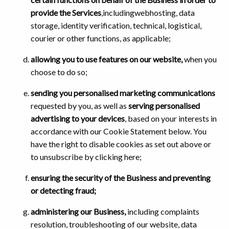
provide the Services
,includingwebhosting, data
storage, identity verification, technical, logistical,
courier or other functions, as applicable;
allowing you to use features on our website,
when you
choose to do so;
sending you personalised marketing communications
requested by you, as well as
serving personalised
advertising to your devices
, based on your interests in
accordance with our Cookie Statement below. You
have the right to disable cookies as set out above or
to unsubscribe by clicking here;
ensuring the security of the Business and preventing
or detecting fraud;
administering our Business,
including complaints
resolution, troubleshooting of our website, data