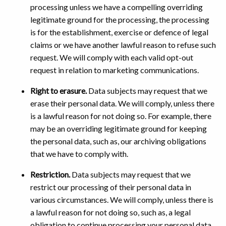
processing unless we have a compelling overriding
legitimate ground for the processing, the processing
is for the establishment, exercise or defence of legal
claims or we have another lawful reason to refuse such
request. We will comply with each valid opt-out
request in relation to marketing communications.
Right to erasure.
Data subjects may request that we
erase their personal data. We will comply, unless there
is a lawful reason for not doing so. For example, there
may be an overriding legitimate ground for keeping
the personal data, such as, our archiving obligations
that we have to comply with.
Restriction.
Data subjects may request that we
restrict our processing of their personal data in
various circumstances. We will comply, unless there is
a lawful reason for not doing so, such as, a legal
obligation to continue processing your personal data