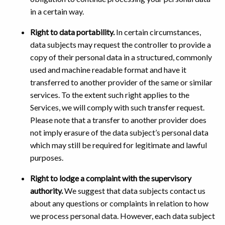
in a certain way.
Right to data portability.
In certain circumstances,
data subjects may request the controller to provide a
copy of their personal data in a structured, commonly
used and machine readable format and have it
transferred to another provider of the same or similar
services. To the extent such right applies to the
Services, we will comply with such transfer request.
Please note that a transfer to another provider does
not imply erasure of the data subject’s personal data
which may still be required for legitimate and lawful
purposes.
Right to lodge a complaint with the supervisory
authority.
We suggest that data subjects contact us
about any questions or complaints in relation to how
we process personal data. However, each data subject