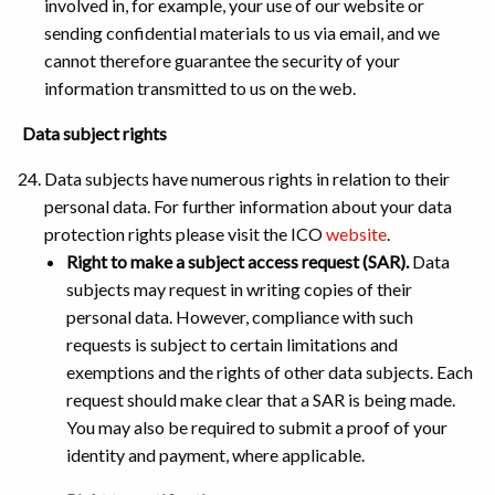
involved in, for example, your use of our website or
sending confidential materials to us via email, and we
cannot therefore guarantee the security of your
information transmitted to us on the web.
Data subject rights
Data subjects have numerous rights in relation to their
personal data. For further information about your data
protection rights please visit the ICO
website
.
Right to make a subject access request (SAR).
Data
subjects may request in writing copies of their
personal data. However, compliance with such
requests is subject to certain limitations and
exemptions and the rights of other data subjects. Each
request should make clear that a SAR is being made.
You may also be required to submit a proof of your
identity and payment, where applicable.