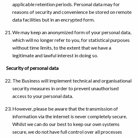
applicable retention periods. Personal data may for
reasons of security and convenience be stored on remote
data facilities but in an encrypted form.
We may keep an anonymized form of your personal data,
which will no longer refer to you, for statistical purposes
without time limits, to the extent that we have a
legitimate and lawful interest in doing so.
Security of personal data
The Business will implement technical and organisational
security measures in order to prevent unauthorised
access to your personal data.
However, please be aware that the transmission of
information via the internet is never completely secure.
Whilst we can do our best to keep our own systems
secure, we do not have full control over all processes