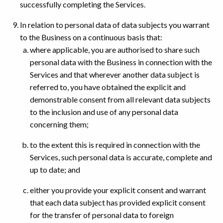
successfully completing the Services.
In relation to personal data of data subjects you warrant
to the Business on a continuous basis that:
where applicable, you are authorised to share such
personal data with the Business in connection with the
Services and that wherever another data subject is
referred to, you have obtained the explicit and
demonstrable consent from all relevant data subjects
to the inclusion and use of any personal data
concerning them;
to the extent this is required in connection with the
Services, such personal data is accurate, complete and
up to date; and
either you provide your explicit consent and warrant
that each data subject has provided explicit consent
for the transfer of personal data to foreign