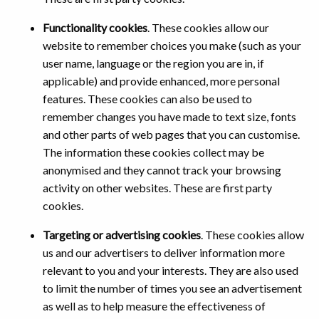
Functionality cookies
. These cookies allow our
website to remember choices you make (such as your
user name, language or the region you are in, if
applicable) and provide enhanced, more personal
features. These cookies can also be used to
remember changes you have made to text size, fonts
and other parts of web pages that you can customise.
The information these cookies collect may be
anonymised and they cannot track your browsing
activity on other websites. These are first party
cookies.
Targeting or advertising cookies
. These cookies allow
us and our advertisers to deliver information more
relevant to you and your interests. They are also used
to limit the number of times you see an advertisement
as well as to help measure the effectiveness of