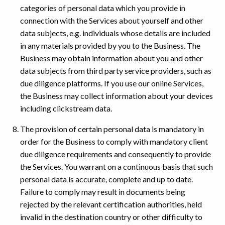
categories of personal data which you provide in
connection with the Services about yourself and other
data subjects, e.g. individuals whose details are included
in any materials provided by you to the Business. The
Business may obtain information about you and other
data subjects from third party service providers, such as
due diligence platforms. If you use our online Services,
the Business may collect information about your devices
including clickstream data.
The provision of certain personal data is mandatory in
order for the Business to comply with mandatory client
due diligence requirements and consequently to provide
the Services. You warrant on a continuous basis that such
personal data is accurate, complete and up to date.
Failure to comply may result in documents being
rejected by the relevant certification authorities, held
invalid in the destination country or other difficulty to