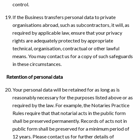
control.
If the Business transfers personal data to private
organisations abroad, such as subcontractors, it will, as
required by applicable law, ensure that your privacy
rights are adequately protected by appropriate
technical, organisation, contractual or other lawful
means. You may contact us for a copy of such safeguards
in these circumstances.
Retention of personal data
Your personal data will be retained for as long as is
reasonably necessary for the purposes listed above or as
required by the law. For example, the Notaries Practice
Rules require that that notarial acts in the public form
shall be preserved permanently. Records of acts not in
public form shall be preserved for a minimum period of
12 years. Please contact us for further details of