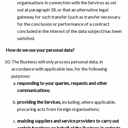
organisations in connection with the Services as set
out at paragraph 18, or that an alternative legal
gateway for such transfer (such as transfer necessary
for the conclusion or performance of a contract
concluded in the interest of the data subject) has been
satisfied.
How do we use your personal data?
The Business will only process personal data, in
accordance with applicable law, for the following
purposes:
responding to your queries, requests and other
communications
;
providing the Services,
including, where applicable,
procuring acts from foreign organisations;
enabling suppliers and service providers to carry out
certain functions on behalf of the Business in order to