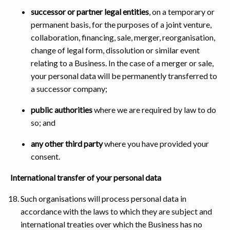
successor or partner legal entities
, on a temporary or
permanent basis, for the purposes of a joint venture,
collaboration, financing, sale, merger, reorganisation,
change of legal form, dissolution or similar event
relating to a Business. In the case of a merger or sale,
your personal data will be permanently transferred to
a successor company;
public authorities
where we are required by law to do
so; and
any other third party
where you have provided your
consent.
International transfer of your personal data
Such organisations will process personal data in
accordance with the laws to which they are subject and
international treaties over which the Business has no