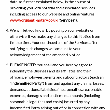
data, as further explained below, in the course of
providing you with notarial and associated services
including access to our website and online features
www.voruganti-notary.co.uk
(“
Services
”).
We will let you know, by posting on our website or
otherwise, if we make any changes to this Notice from
time to time. Your continued use of the Services after
notifying such changes will amount to your
acknowledgement of the amended Notice.
PLEASE NOTE:
You shall and you hereby agree to
indemnify the Business and its affiliates and their
officers, employees, agents and subcontractors (each an
“
Indemnified Party
”) from and against any claims, losses,
demands, actions, liabilities, fines, penalties, reasonable
expenses, damages and settlement amounts (including
reasonable legal fees and costs) incurred by any
Indemnified Party arising out of or in connection with any