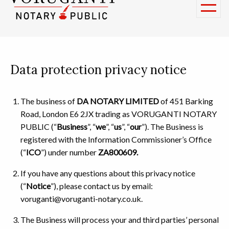
Data protection privacy notice
The business of
DA NOTARY LIMITED
of 451 Barking
Road, London E6 2JX trading as VORUGANTI NOTARY
PUBLIC (“
Business
”, “
we
”, “
us
”, “
our
”). The Business is
registered with the Information Commissioner’s Office
(“
ICO
”) under number
ZA800609.
If you have any questions about this privacy notice
(“
Notice
”), please contact us by email:
voruganti@voruganti-notary.co.uk.
The Business will process your and third parties’ personal