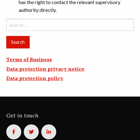
has the right to contact the relevant supervisory
authority directly.
Search
for:
Terms of Business
Data protection privacy notice
Data protection policy
Get in touch